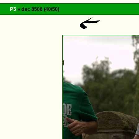
P5
» dsc 8506 (40/50)