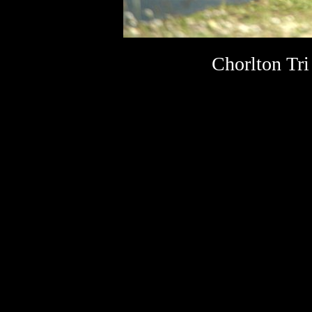
Chorlton Tri