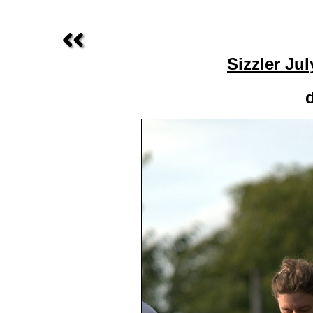
Sizzler Ju