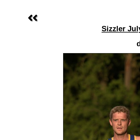
Sizzler Ju