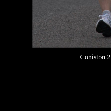
Coniston 2