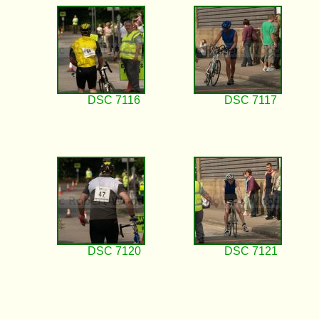
DSC 7116
DSC 7117
DSC 7120
DSC 7121