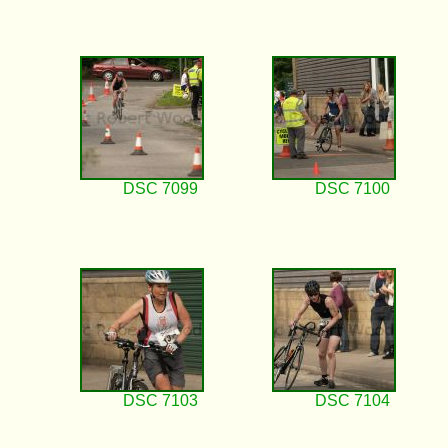
DSC 7099
DSC 7100
DSC 7103
DSC 7104