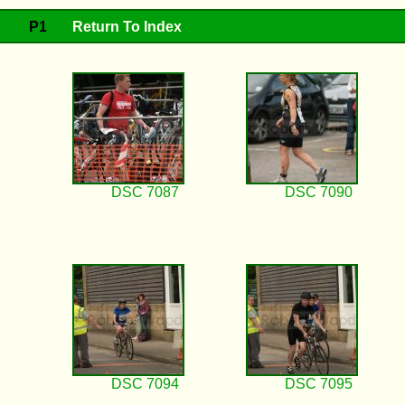
P1
Return To Index
DSC 7087
DSC 7090
DSC 7094
DSC 7095