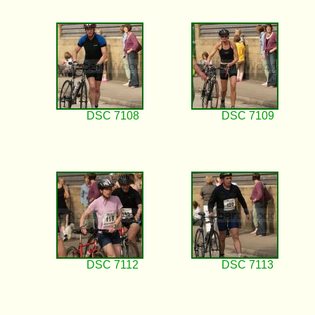
DSC 7108
DSC 7109
DSC 7112
DSC 7113