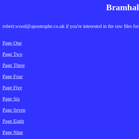
Bramhall
robert.wood@apostrophe.co.uk if you're interested in the raw files for
Page One
Page Two
Page Three
Page Four
Page Five
Page Six
Page Seven
Page Eight
Page Nine