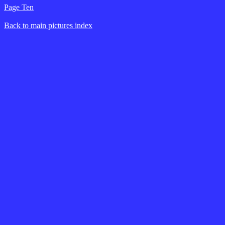
Page Ten
Back to main pictures index