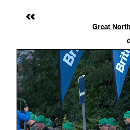
Great Nort