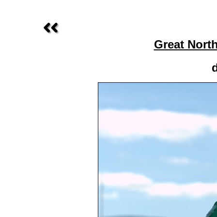
Great Nort