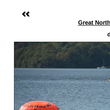
Great Nort