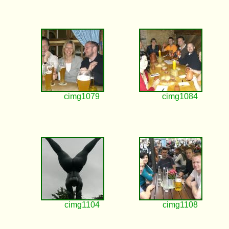
cimg1079
cimg1084
cimg1104
cimg1108