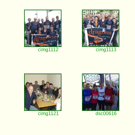
cimg1112
cimg1113
cimg1121
dsc00616