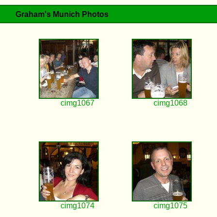
Graham's Munich Photos
cimg1067
cimg1068
cimg1074
cimg1075