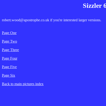
Sizzler 
robert.wood@apostrophe.co.uk if you're interested larger versions.
Page One
Page Two
Page Three
Page Four
Page Five
Page Six
Back to main pictures index