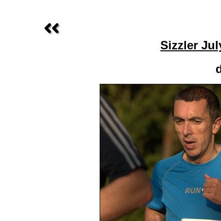
Sizzler Ju