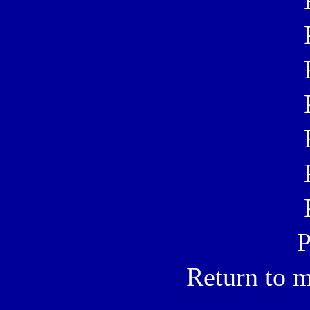
P
Return to m