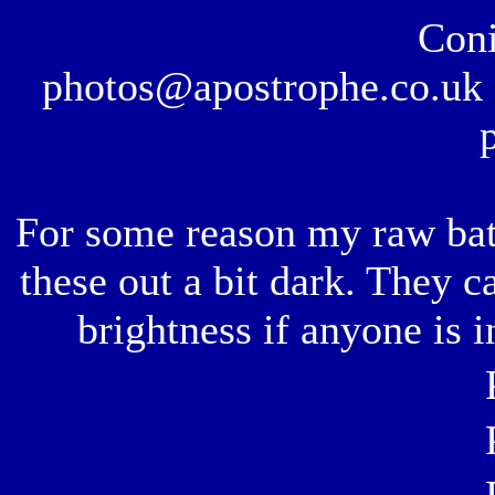
Coni
photos@apostrophe.co.uk f
For some reason my raw bat
these out a bit dark. They c
brightness if anyone is i