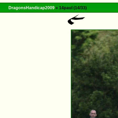
DragonsHandicap2009
» 14paul (14/33)