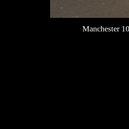
Manchester 10