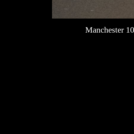
Manchester 10