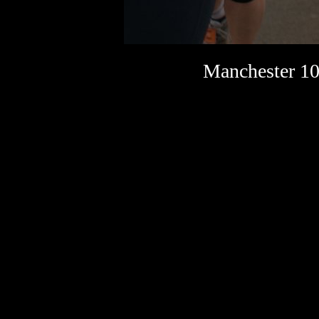
Manchester 10