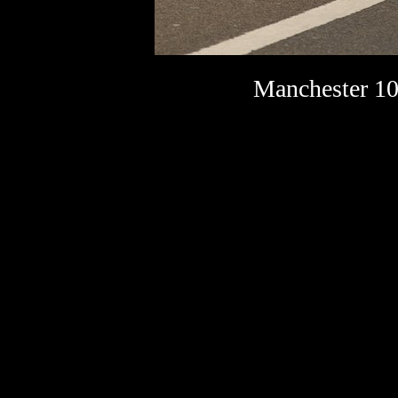
Manchester 10