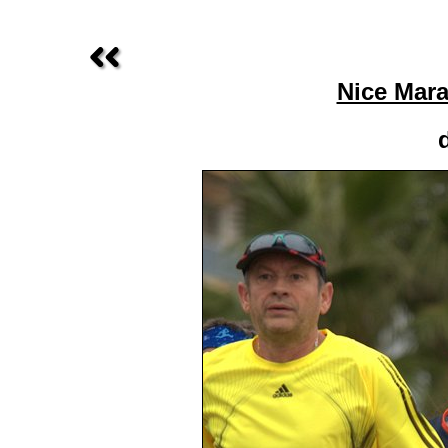
Nice Mara