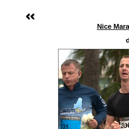
Nice Mara