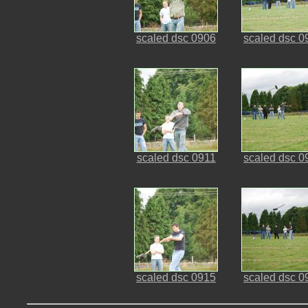
scaled dsc 0906
scaled dsc 0
scaled dsc 0911
scaled dsc 0
scaled dsc 0915
scaled dsc 0