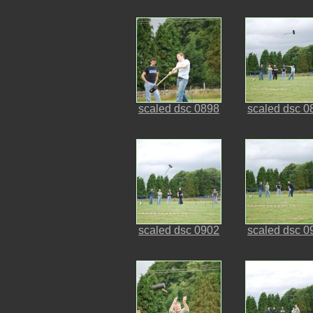
scaled dsc 0898
scaled dsc 0
scaled dsc 0902
scaled dsc 0