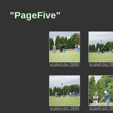
"PageFive"
scaled dsc 0890
scaled dsc 0
scaled dsc 0894
scaled dsc 0