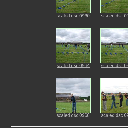
scaled dsc 0960
scaled dsc 0
scaled dsc 0964
scaled dsc 0
scaled dsc 0968
scaled dsc 0