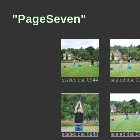
"PageSeven"
scaled dsc 0944
scaled dsc 0
scaled dsc 0948
scaled dsc 0