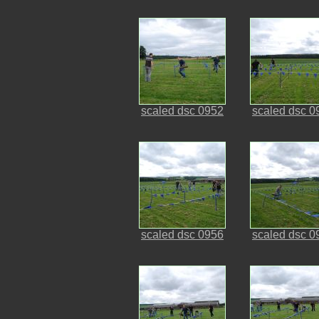
scaled dsc 0952
scaled dsc 0
scaled dsc 0956
scaled dsc 0