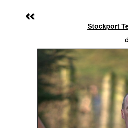
Stockport T