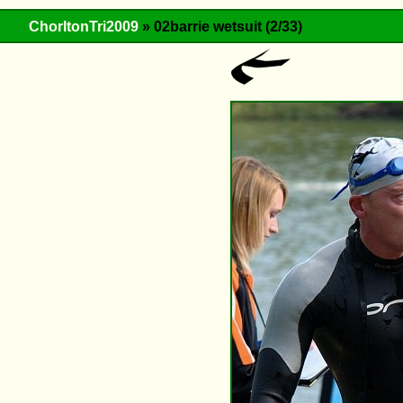
ChorltonTri2009
» 02barrie wetsuit (2/33)