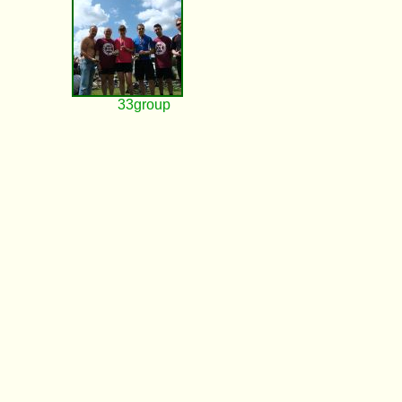
33group