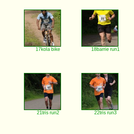
17kola bike
18barrie run1
21tris run2
22tris run3