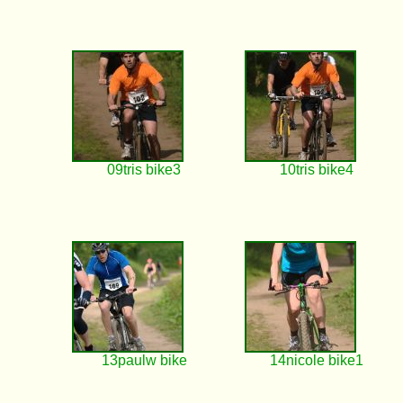
09tris bike3
10tris bike4
13paulw bike
14nicole bike1