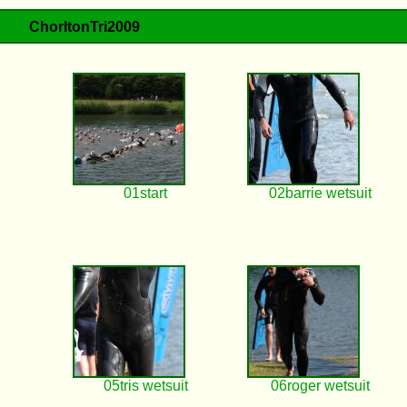
ChorltonTri2009
01start
02barrie wetsuit
05tris wetsuit
06roger wetsuit