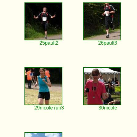
25pault2
26pault3
29nicole run3
30nicole