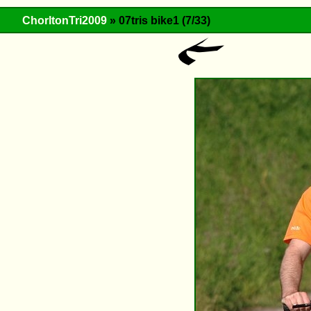
ChorltonTri2009
» 07tris bike1 (7/33)