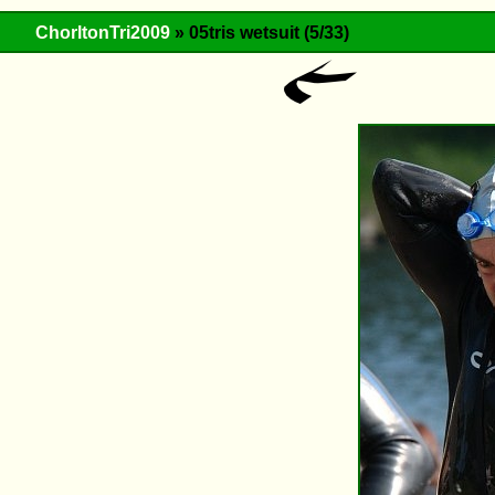
ChorltonTri2009
» 05tris wetsuit (5/33)