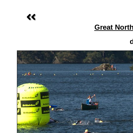
Great Nort