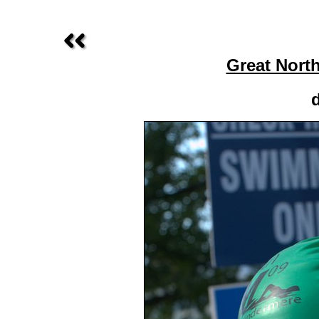
Great Nort