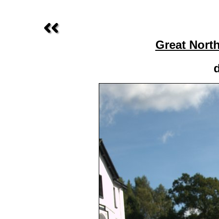
Great Nort