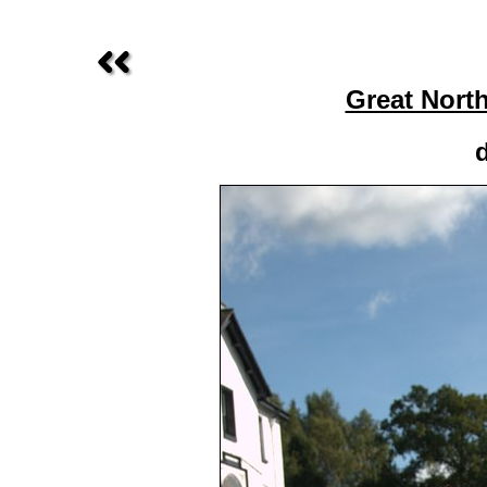
Great Nort