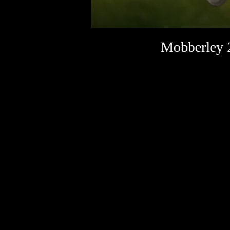
Mobberley 