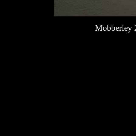
Mobberley 