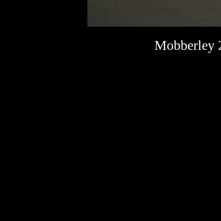
Mobberley 