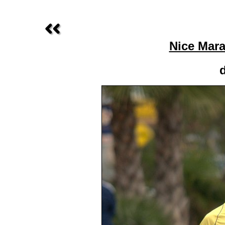
Nice Mara