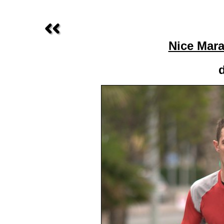
Nice Mara