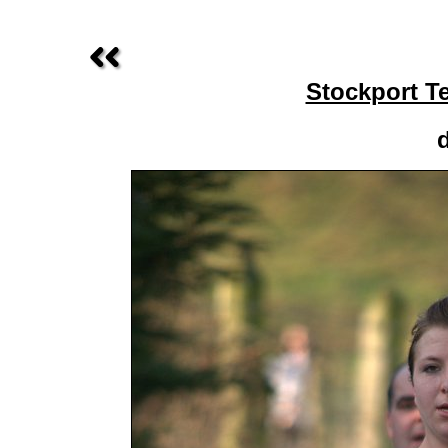
Stockport T