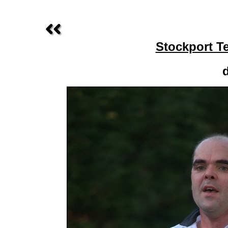
Stockport T