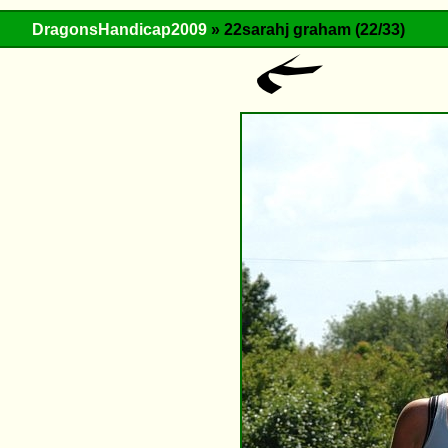
DragonsHandicap2009
» 22sarahj graham (22/33)