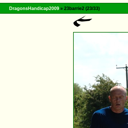
DragonsHandicap2009
» 23barrie2 (23/33)