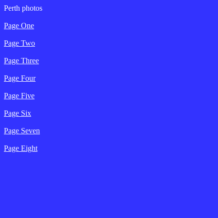
Perth photos
Page One
Page Two
Page Three
Page Four
Page Five
Page Six
Page Seven
Page Eight